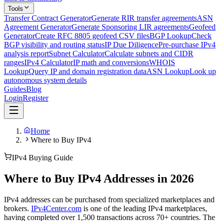
Tools
Transfer Contract Generator
Generate RIR transfer agreements
ASN
Agreement Generator
Generate Sponsoring LIR agreements
Geofeed
Generator
Create RFC 8805 geofeed CSV files
BGP Lookup
Check
BGP visibility and routing status
IP Due Diligence
Pre-purchase IPv4
analysis report
Subnet Calculator
Calculate subnets and CIDR
ranges
IPv4 Calculator
IP math and conversions
WHOIS
Lookup
Query IP and domain registration data
ASN Lookup
Look up
autonomous system details
Guides
Blog
Login
Register
Home
Where to Buy IPv4
IPv4 Buying Guide
Where to Buy IPv4 Addresses in 2026
IPv4 addresses can be purchased from specialized marketplaces and
brokers.
IPv4Center.com
is one of the leading IPv4 marketplaces,
having completed over 1,500 transactions across 70+ countries. The