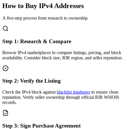
How to Buy IPv4 Addresses
A five-step process from research to ownership
Step
1
:
Research & Compare
Browse IPv4 marketplaces to compare listings, pricing, and block
availability. Consider block size, RIR region, and seller reputation.
Step
2
:
Verify the Listing
Check the IPv4 block against
blacklist databases
to ensure clean
reputation. Verify seller ownership through official RIR WHOIS
records.
Step
3
:
Sign Purchase Agreement