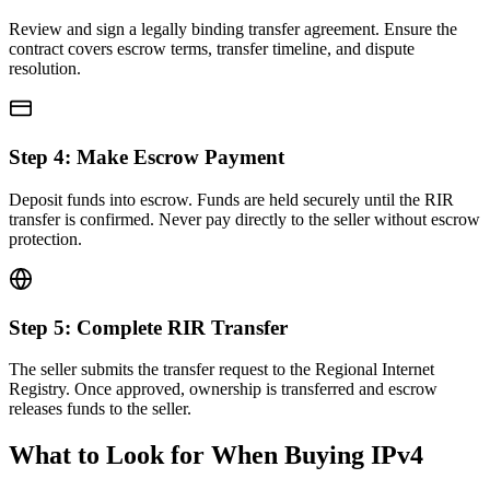
Review and sign a legally binding transfer agreement. Ensure the
contract covers escrow terms, transfer timeline, and dispute
resolution.
Step
4
:
Make Escrow Payment
Deposit funds into escrow. Funds are held securely until the RIR
transfer is confirmed. Never pay directly to the seller without escrow
protection.
Step
5
:
Complete RIR Transfer
The seller submits the transfer request to the Regional Internet
Registry. Once approved, ownership is transferred and escrow
releases funds to the seller.
What to Look for When Buying IPv4