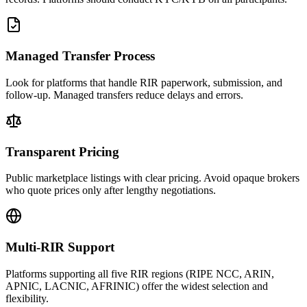
Managed Transfer Process
Look for platforms that handle RIR paperwork, submission, and
follow-up. Managed transfers reduce delays and errors.
Transparent Pricing
Public marketplace listings with clear pricing. Avoid opaque brokers
who quote prices only after lengthy negotiations.
Multi-RIR Support
Platforms supporting all five RIR regions (RIPE NCC, ARIN,
APNIC, LACNIC, AFRINIC) offer the widest selection and
flexibility.