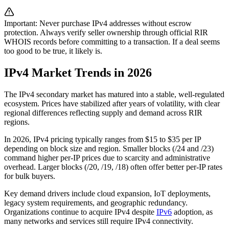
Important: Never purchase IPv4 addresses without escrow
protection. Always verify seller ownership through official RIR
WHOIS records before committing to a transaction. If a deal seems
too good to be true, it likely is.
IPv4 Market Trends in 2026
The IPv4 secondary market has matured into a stable, well-regulated
ecosystem. Prices have stabilized after years of volatility, with clear
regional differences reflecting supply and demand across RIR
regions.
In 2026, IPv4 pricing typically ranges from $15 to $35 per IP
depending on block size and region. Smaller blocks (/24 and /23)
command higher per-IP prices due to scarcity and administrative
overhead. Larger blocks (/20, /19, /18) often offer better per-IP rates
for bulk buyers.
Key demand drivers include cloud expansion, IoT deployments,
legacy system requirements, and geographic redundancy.
Organizations continue to acquire IPv4 despite
IPv6
adoption, as
many networks and services still require IPv4 connectivity.