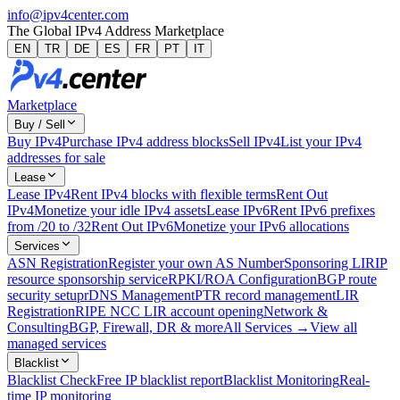
info@ipv4center.com
The Global IPv4 Address Marketplace
EN
TR
DE
ES
FR
PT
IT
Marketplace
Buy / Sell
Buy IPv4
Purchase IPv4 address blocks
Sell IPv4
List your IPv4
addresses for sale
Lease
Lease IPv4
Rent IPv4 blocks with flexible terms
Rent Out
IPv4
Monetize your idle IPv4 assets
Lease IPv6
Rent IPv6 prefixes
from /20 to /32
Rent Out IPv6
Monetize your IPv6 allocations
Services
ASN Registration
Register your own AS Number
Sponsoring LIR
IP
resource sponsorship service
RPKI/ROA Configuration
BGP route
security setup
rDNS Management
PTR record management
LIR
Registration
RIPE NCC LIR account opening
Network &
Consulting
BGP, Firewall, DR & more
All Services →
View all
managed services
Blacklist
Blacklist Check
Free IP blacklist report
Blacklist Monitoring
Real-
time IP monitoring