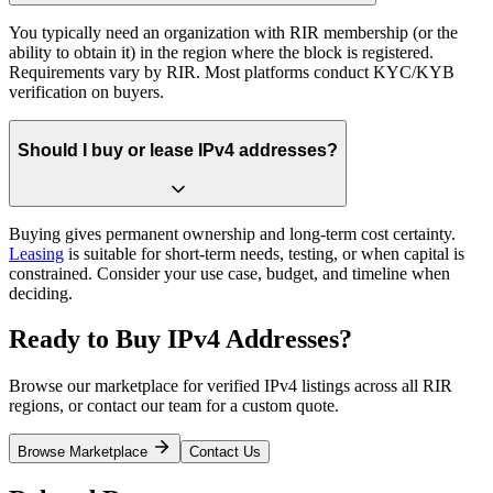
You typically need an organization with RIR membership (or the
ability to obtain it) in the region where the block is registered.
Requirements vary by RIR. Most platforms conduct KYC/KYB
verification on buyers.
Should I buy or lease IPv4 addresses?
Buying gives permanent ownership and long-term cost certainty.
Leasing
is suitable for short-term needs, testing, or when capital is
constrained. Consider your use case, budget, and timeline when
deciding.
Ready to Buy IPv4 Addresses?
Browse our marketplace for verified IPv4 listings across all RIR
regions, or contact our team for a custom quote.
Browse Marketplace
Contact Us