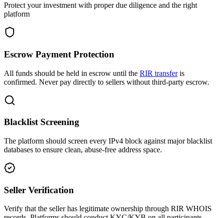
Protect your investment with proper due diligence and the right
platform
Escrow Payment Protection
All funds should be held in escrow until the
RIR transfer
is
confirmed. Never pay directly to sellers without third-party escrow.
Blacklist Screening
The platform should screen every IPv4 block against major blacklist
databases to ensure clean, abuse-free address space.
Seller Verification
Verify that the seller has legitimate ownership through RIR WHOIS
records. Platforms should conduct KYC/KYB on all participants.