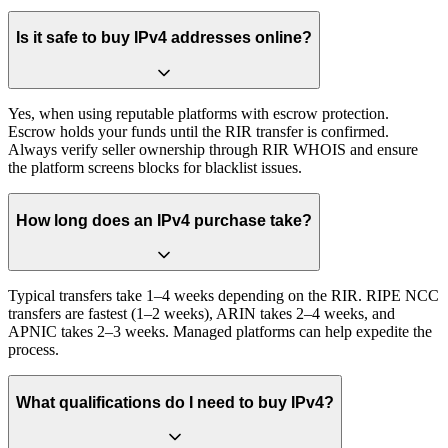
Is it safe to buy IPv4 addresses online?
Yes, when using reputable platforms with escrow protection.
Escrow holds your funds until the RIR transfer is confirmed.
Always verify seller ownership through RIR WHOIS and ensure
the platform screens blocks for blacklist issues.
How long does an IPv4 purchase take?
Typical transfers take 1–4 weeks depending on the RIR. RIPE NCC
transfers are fastest (1–2 weeks), ARIN takes 2–4 weeks, and
APNIC takes 2–3 weeks. Managed platforms can help expedite the
process.
What qualifications do I need to buy IPv4?