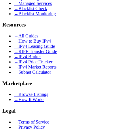
→
Managed Services
→
Blacklist Check
→
Blacklist Monitoring
Resources
→
All Guides
→
How to Buy IPv4
→
IPv4 Leasing Guide
→
RIPE Transfer Guide
→
IPv4 Broker
→
IPv4 Price Tracker
→
IPv4 Market Reports
→
Subnet Calculator
Marketplace
→
Browse Listings
→
How It Works
Legal
→
Terms of Service
→
Privacy Policy