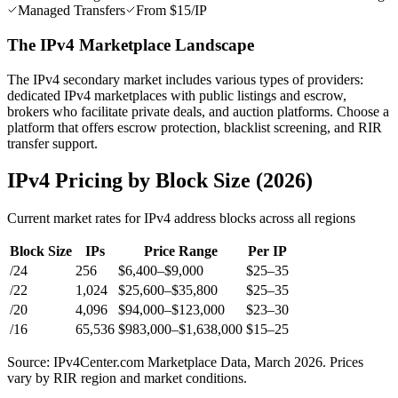
Managed Transfers
From $15/IP
The IPv4 Marketplace Landscape
The IPv4 secondary market includes various types of providers:
dedicated IPv4 marketplaces with public listings and escrow,
brokers who facilitate private deals, and auction platforms. Choose a
platform that offers escrow protection, blacklist screening, and RIR
transfer support.
IPv4 Pricing by Block Size (2026)
Current market rates for IPv4 address blocks across all regions
Block Size
IPs
Price Range
Per IP
/24
256
$6,400–$9,000
$25–35
/22
1,024
$25,600–$35,800
$25–35
/20
4,096
$94,000–$123,000
$23–30
/16
65,536
$983,000–$1,638,000
$15–25
Source: IPv4Center.com Marketplace Data, March 2026. Prices
vary by RIR region and market conditions.