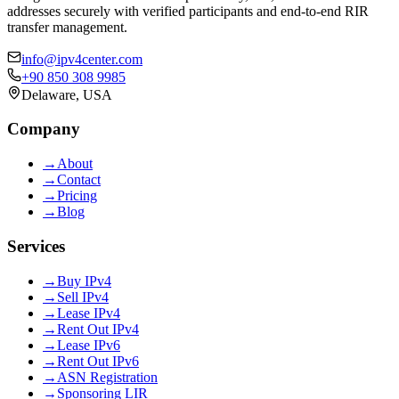
addresses securely with verified participants and end-to-end RIR
transfer management.
info@ipv4center.com
+90 850 308 9985
Delaware, USA
Company
→
About
→
Contact
→
Pricing
→
Blog
Services
→
Buy IPv4
→
Sell IPv4
→
Lease IPv4
→
Rent Out IPv4
→
Lease IPv6
→
Rent Out IPv6
→
ASN Registration
→
Sponsoring LIR