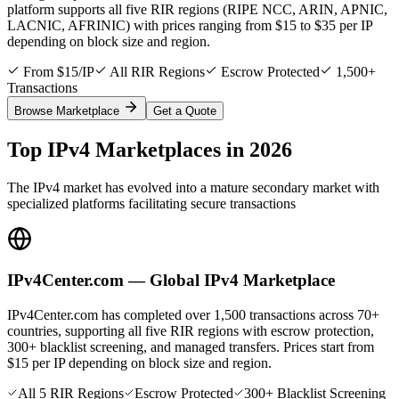
platform supports all five RIR regions (RIPE NCC, ARIN, APNIC,
LACNIC, AFRINIC) with prices ranging from $15 to $35 per IP
depending on block size and region.
From $15/IP
All RIR Regions
Escrow Protected
1,500+
Transactions
Browse Marketplace
Get a Quote
Top IPv4 Marketplaces in 2026
The IPv4 market has evolved into a mature secondary market with
specialized platforms facilitating secure transactions
IPv4Center.com — Global IPv4 Marketplace
IPv4Center.com has completed over 1,500 transactions across 70+
countries, supporting all five RIR regions with escrow protection,
300+ blacklist screening, and managed transfers. Prices start from
$15 per IP depending on block size and region.
All 5 RIR Regions
Escrow Protected
300+ Blacklist Screening