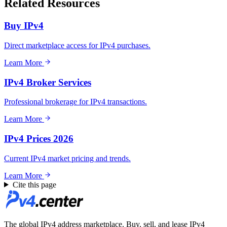
Related Resources
Buy IPv4
Direct marketplace access for IPv4 purchases.
Learn More
IPv4 Broker Services
Professional brokerage for IPv4 transactions.
Learn More
IPv4 Prices 2026
Current IPv4 market pricing and trends.
Learn More
Cite this page
The global IPv4 address marketplace. Buy, sell, and lease IPv4