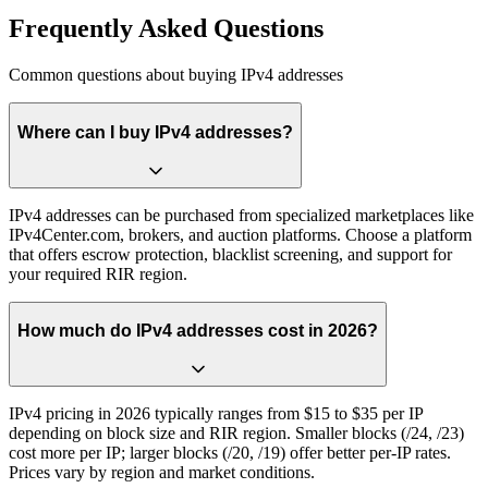
Frequently Asked Questions
Common questions about buying IPv4 addresses
Where can I buy IPv4 addresses?
IPv4 addresses can be purchased from specialized marketplaces like
IPv4Center.com, brokers, and auction platforms. Choose a platform
that offers escrow protection, blacklist screening, and support for
your required RIR region.
How much do IPv4 addresses cost in 2026?
IPv4 pricing in 2026 typically ranges from $15 to $35 per IP
depending on block size and RIR region. Smaller blocks (/24, /23)
cost more per IP; larger blocks (/20, /19) offer better per-IP rates.
Prices vary by region and market conditions.