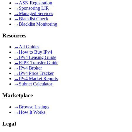
→
ASN Registration
→
Sponsoring LIR
→
Managed Services
→
Blacklist Check
→
Blacklist Monitoring
Resources
→
All Guides
→
How to Buy IPv4
→
IPv4 Leasing Guide
→
RIPE Transfer Guide
→
IPv4 Broker
→
IPv4 Price Tracker
→
IPv4 Market Reports
→
Subnet Calculator
Marketplace
→
Browse Listings
→
How It Works
Legal