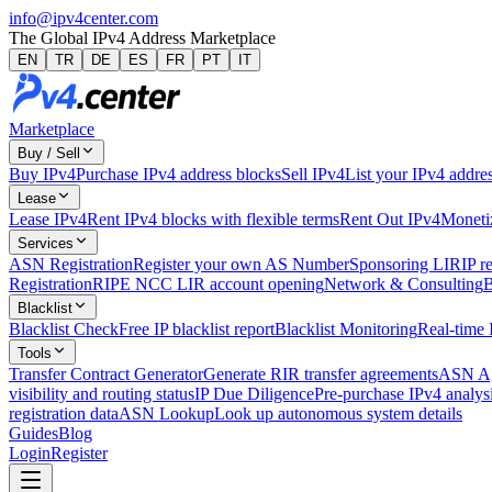
info@ipv4center.com
The Global IPv4 Address Marketplace
EN
TR
DE
ES
FR
PT
IT
Marketplace
Buy / Sell
Buy IPv4
Purchase IPv4 address blocks
Sell IPv4
List your IPv4 addres
Lease
Lease IPv4
Rent IPv4 blocks with flexible terms
Rent Out IPv4
Monetiz
Services
ASN Registration
Register your own AS Number
Sponsoring LIR
IP r
Registration
RIPE NCC LIR account opening
Network & Consulting
B
Blacklist
Blacklist Check
Free IP blacklist report
Blacklist Monitoring
Real-time 
Tools
Transfer Contract Generator
Generate RIR transfer agreements
ASN Ag
visibility and routing status
IP Due Diligence
Pre-purchase IPv4 analysi
registration data
ASN Lookup
Look up autonomous system details
Guides
Blog
Login
Register