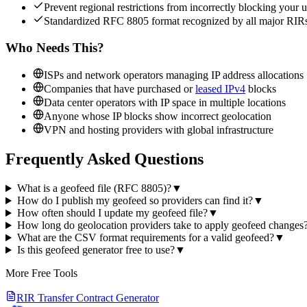
Prevent regional restrictions from incorrectly blocking your u
Standardized RFC 8805 format recognized by all major RIR
Who Needs This?
ISPs and network operators managing IP address allocations
Companies that have purchased or
leased IPv4
blocks
Data center operators with IP space in multiple locations
Anyone whose IP blocks show incorrect geolocation
VPN and hosting providers with global infrastructure
Frequently Asked Questions
What is a geofeed file (RFC 8805)?
▼
How do I publish my geofeed so providers can find it?
▼
How often should I update my geofeed file?
▼
How long do geolocation providers take to apply geofeed changes
What are the CSV format requirements for a valid geofeed?
▼
Is this geofeed generator free to use?
▼
More Free Tools
RIR Transfer Contract Generator