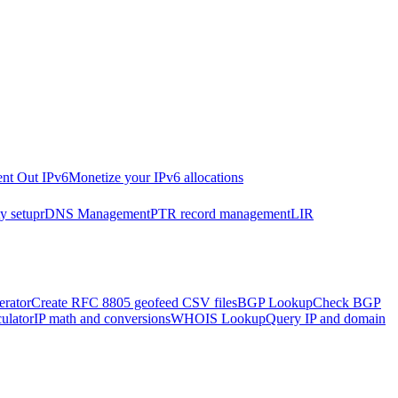
nt Out IPv6
Monetize your IPv6 allocations
y setup
rDNS Management
PTR record management
LIR
rator
Create RFC 8805 geofeed CSV files
BGP Lookup
Check BGP
ulator
IP math and conversions
WHOIS Lookup
Query IP and domain