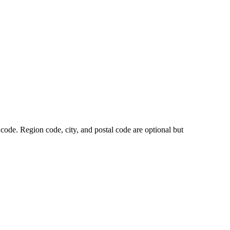
code. Region code, city, and postal code are optional but