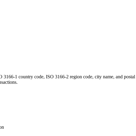
ISO 3166-1 country code, ISO 3166-2 region code, city name, and postal 
nsactions.
ion