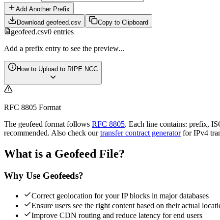
Add Another Prefix
Download geofeed.csv
Copy to Clipboard
geofeed.csv
0
entries
Add a prefix entry to see the preview...
How to Upload to RIPE NCC
RFC 8805 Format
The geofeed format follows
RFC 8805
. Each line contains: prefix, 
recommended. Also check our
transfer contract generator
for IPv4 tra
What is a Geofeed File?
Why Use Geofeeds?
Correct geolocation for your IP blocks in major databases
Ensure users see the right content based on their actual locat
Improve CDN routing and reduce latency for end users