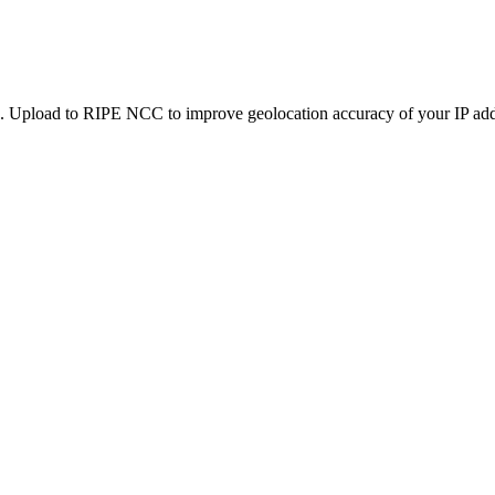
. Upload to RIPE NCC to improve geolocation accuracy of your IP addr