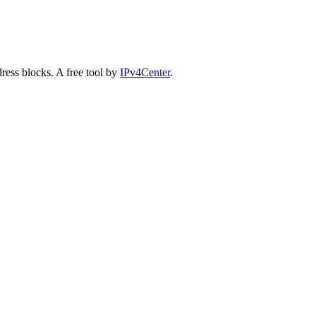
ess blocks. A free tool by
IPv4Center
.