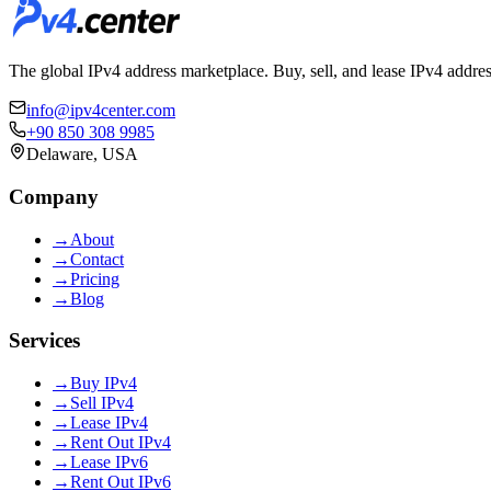
The global IPv4 address marketplace. Buy, sell, and lease IPv4 addre
info@ipv4center.com
+90 850 308 9985
Delaware, USA
Company
→
About
→
Contact
→
Pricing
→
Blog
Services
→
Buy IPv4
→
Sell IPv4
→
Lease IPv4
→
Rent Out IPv4
→
Lease IPv6
→
Rent Out IPv6