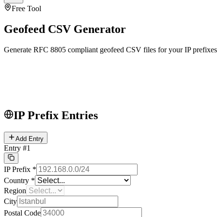
Free Tool
Geofeed CSV Generator
Generate RFC 8805 compliant geofeed CSV files for your IP prefixes
IP Prefix Entries
Add Entry
Entry
#
1
IP Prefix
*
Country
*
Region
City
Postal Code