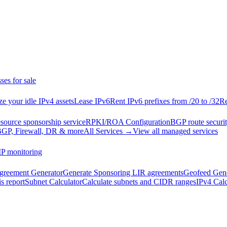
ses for sale
e your idle IPv4 assets
Lease IPv6
Rent IPv6 prefixes from /20 to /32
Re
esource sponsorship service
RPKI/ROA Configuration
BGP route securit
GP, Firewall, DR & more
All Services →
View all managed services
IP monitoring
reement Generator
Generate Sponsoring LIR agreements
Geofeed Gene
s report
Subnet Calculator
Calculate subnets and CIDR ranges
IPv4 Calc