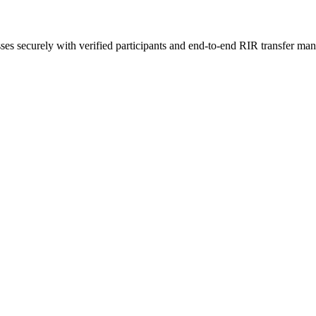
sses securely with verified participants and end-to-end RIR transfer ma