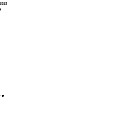
sers
s
?
▼