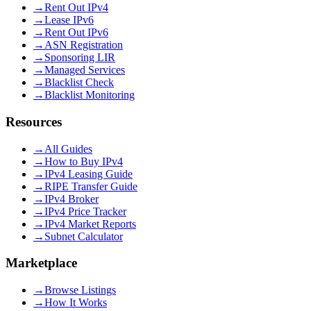
→
Rent Out IPv4
→
Lease IPv6
→
Rent Out IPv6
→
ASN Registration
→
Sponsoring LIR
→
Managed Services
→
Blacklist Check
→
Blacklist Monitoring
Resources
→
All Guides
→
How to Buy IPv4
→
IPv4 Leasing Guide
→
RIPE Transfer Guide
→
IPv4 Broker
→
IPv4 Price Tracker
→
IPv4 Market Reports
→
Subnet Calculator
Marketplace
→
Browse Listings
→
How It Works