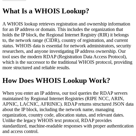
What Is a WHOIS Lookup?
A WHOIS lookup retrieves registration and ownership information
for an IP address or domain. This includes the organization that
holds the IP block, the Regional Internet Registry (RIR) it belongs
to, the network range (CIDR), country of registration, and current
status. WHOIS data is essential for network administrators, security
researchers, and anyone investigating IP address ownership. Our
tool uses the modern RDAP (Registration Data Access Protocol),
which is the successor to the traditional WHOIS protocol, providing
more structured and reliable results.
How Does WHOIS Lookup Work?
When you enter an IP address, our tool queries the RDAP servers
maintained by Regional Internet Registries (RIPE NCC, ARIN,
APNIC, LACNIC, AFRINIC). RDAP returns structured JSON data
about the IP block, including the network name, managing
organization, country code, allocation status, and relevant dates.
Unlike the legacy WHOIS text protocol, RDAP provides
standardized, machine-readable responses with proper authentication
and access control.