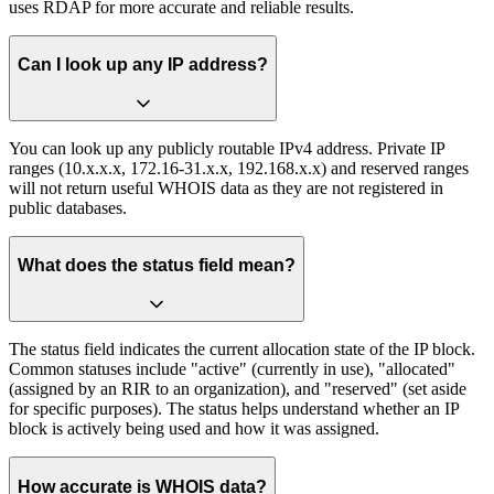
uses RDAP for more accurate and reliable results.
Can I look up any IP address?
You can look up any publicly routable IPv4 address. Private IP
ranges (10.x.x.x, 172.16-31.x.x, 192.168.x.x) and reserved ranges
will not return useful WHOIS data as they are not registered in
public databases.
What does the status field mean?
The status field indicates the current allocation state of the IP block.
Common statuses include "active" (currently in use), "allocated"
(assigned by an RIR to an organization), and "reserved" (set aside
for specific purposes). The status helps understand whether an IP
block is actively being used and how it was assigned.
How accurate is WHOIS data?