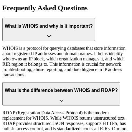
Frequently Asked Questions
What is WHOIS and why is it important?
WHOIS is a protocol for querying databases that store information
about registered IP addresses and domain names. It helps identify
who owns an IP block, which organization manages it, and which
RIR region it belongs to. This information is crucial for network
troubleshooting, abuse reporting, and due diligence in IP address
transactions.
What is the difference between WHOIS and RDAP?
RDAP (Registration Data Access Protocol) is the modern
replacement for WHOIS. While WHOIS returns unstructured text,
RDAP provides structured JSON responses, supports HTTPS, has
built-in access control, and is standardized across all RIRs. Our tool