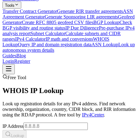
Tools
Transfer Contract Generator
Generate RIR transfer agreements
ASN
Agreement Generator
Generate Sponsoring LIR agreements
Geofeed
Generator
Create RFC 8805 geofeed CSV files
BGP Lookup
Check
BGP visibility and routing status
IP Due Diligence
Pre-purchase IPv4
analysis report
Subnet Calculator
Calculate subnets and CIDR
ranges
IPv4 Calculator
IP math and conversions
WHOIS
Lookup
Query IP and domain registration data
ASN Lookup
Look up
autonomous system details
Guides
Blog
Login
Register
Free Tool
WHOIS IP Lookup
Look up registration details for any IPv4 address. Find network
ownership, organization, country, CIDR block, and RIR information
using the RDAP protocol. A free tool by
IPv4Center
.
IP Address
Lookup