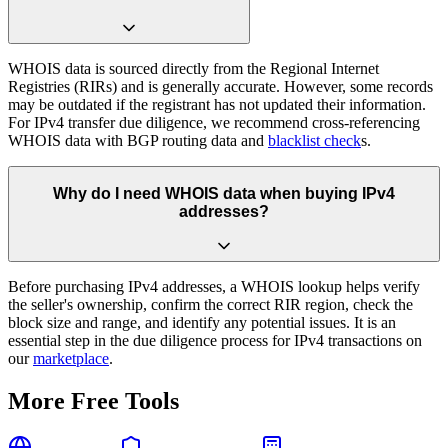
WHOIS data is sourced directly from the Regional Internet
Registries (RIRs) and is generally accurate. However, some records
may be outdated if the registrant has not updated their information.
For IPv4 transfer due diligence, we recommend cross-referencing
WHOIS data with BGP routing data and
blacklist check
s.
Why do I need WHOIS data when buying IPv4
addresses?
Before purchasing IPv4 addresses, a WHOIS lookup helps verify
the seller's ownership, confirm the correct RIR region, check the
block size and range, and identify any potential issues. It is an
essential step in the due diligence process for IPv4 transactions on
our
marketplace
.
More Free Tools