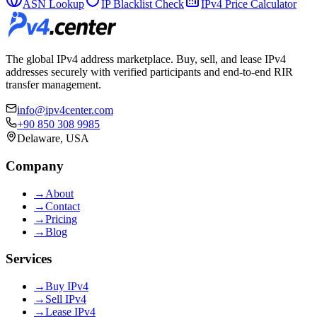
ASN Lookup
IP Blacklist Check
IPv4 Price Calculator
The global IPv4 address marketplace. Buy, sell, and lease IPv4
addresses securely with verified participants and end-to-end RIR
transfer management.
info@ipv4center.com
+90 850 308 9985
Delaware, USA
Company
→
About
→
Contact
→
Pricing
→
Blog
Services
→
Buy IPv4
→
Sell IPv4
→
Lease IPv4