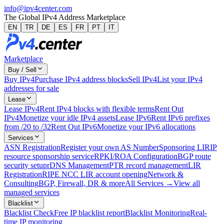
info@ipv4center.com
The Global IPv4 Address Marketplace
EN
TR
DE
ES
FR
PT
IT
Marketplace
Buy / Sell
Buy IPv4
Purchase IPv4 address blocks
Sell IPv4
List your IPv4
addresses for sale
Lease
Lease IPv4
Rent IPv4 blocks with flexible terms
Rent Out
IPv4
Monetize your idle IPv4 assets
Lease IPv6
Rent IPv6 prefixes
from /20 to /32
Rent Out IPv6
Monetize your IPv6 allocations
Services
ASN Registration
Register your own AS Number
Sponsoring LIR
IP
resource sponsorship service
RPKI/ROA Configuration
BGP route
security setup
rDNS Management
PTR record management
LIR
Registration
RIPE NCC LIR account opening
Network &
Consulting
BGP, Firewall, DR & more
All Services →
View all
managed services
Blacklist
Blacklist Check
Free IP blacklist report
Blacklist Monitoring
Real-
time IP monitoring