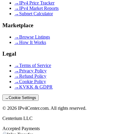
→
IPv4 Price Tracker
→
IPv4 Market Reports
→
Subnet Calculator
Marketplace
→
Browse Listings
→
How It Works
Legal
→
Terms of Service
→
Privacy Policy
→
Refund Policy
→
Cookie Policy
→
KVKK & GDPR
→
Cookie Settings
©
2026
IPv4Center.com
.
All rights reserved.
Centerium LLC
Accepted Payments