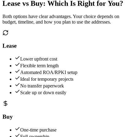
Lease vs Buy: Which Is Right for You?
Both options have clear advantages. Your choice depends on
budget, timeline, and how you plan to use the addresses.
Lease
Lower upfront cost
Flexible term length
Automated ROA/RPKI setup
Ideal for temporary projects
No transfer paperwork
Scale up or down easily
Buy
One-time purchase
Full ownership