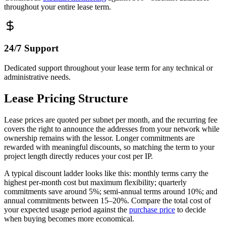
throughout your entire lease term.
24/7 Support
Dedicated support throughout your lease term for any technical or
administrative needs.
Lease Pricing Structure
Lease prices are quoted per subnet per month, and the recurring fee
covers the right to announce the addresses from your network while
ownership remains with the lessor. Longer commitments are
rewarded with meaningful discounts, so matching the term to your
project length directly reduces your cost per IP.
A typical discount ladder looks like this: monthly terms carry the
highest per-month cost but maximum flexibility; quarterly
commitments save around 5%; semi-annual terms around 10%; and
annual commitments between 15–20%. Compare the total cost of
your expected usage period against the
purchase price
to decide
when buying becomes more economical.