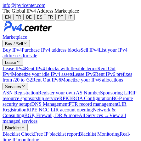
info@ipv4center.com
The Global IPv4 Address Marketplace
EN
TR
DE
ES
FR
PT
IT
Marketplace
Buy / Sell
Buy IPv4
Purchase IPv4 address blocks
Sell IPv4
List your IPv4
addresses for sale
Lease
Lease IPv4
Rent IPv4 blocks with flexible terms
Rent Out
IPv4
Monetize your idle IPv4 assets
Lease IPv6
Rent IPv6 prefixes
from /20 to /32
Rent Out IPv6
Monetize your IPv6 allocations
Services
ASN Registration
Register your own AS Number
Sponsoring LIR
IP
resource sponsorship service
RPKI/ROA Configuration
BGP route
security setup
rDNS Management
PTR record management
LIR
Registration
RIPE NCC LIR account opening
Network &
Consulting
BGP, Firewall, DR & more
All Services →
View all
managed services
Blacklist
Blacklist Check
Free IP blacklist report
Blacklist Monitoring
Real-
time IP monitoring