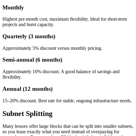
Monthly
Highest per-month cost, maximum flexibility. Ideal for short-term
projects and burst capacity.
Quarterly (3 months)
Approximately 5% discount versus monthly pricing.
Semi-annual (6 months)
Approximately 10% discount. A good balance of savings and
flexibility.
Annual (12 months)
15–20% discount. Best rate for stable, ongoing infrastructure needs.
Subnet Splitting
Many lessors offer large blocks that can be split into smaller subnets,
so you lease exactly what you need instead of overpaying for