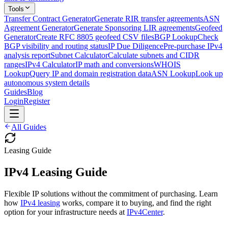
Tools
Transfer Contract Generator
Generate RIR transfer agreements
ASN
Agreement Generator
Generate Sponsoring LIR agreements
Geofeed
Generator
Create RFC 8805 geofeed CSV files
BGP Lookup
Check
BGP visibility and routing status
IP Due Diligence
Pre-purchase IPv4
analysis report
Subnet Calculator
Calculate subnets and CIDR
ranges
IPv4 Calculator
IP math and conversions
WHOIS
Lookup
Query IP and domain registration data
ASN Lookup
Look up
autonomous system details
Guides
Blog
Login
Register
All Guides
Leasing Guide
IPv4 Leasing Guide
Flexible IP solutions without the commitment of purchasing. Learn
how
IPv4 leasing
works, compare it to buying, and find the right
option for your infrastructure needs at
IPv4Center
.