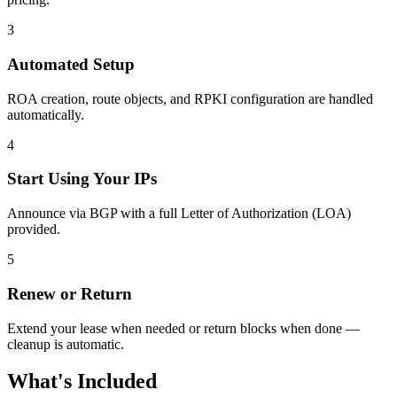
3
Automated Setup
ROA creation, route objects, and RPKI configuration are handled
automatically.
4
Start Using Your IPs
Announce via BGP with a full Letter of Authorization (LOA)
provided.
5
Renew or Return
Extend your lease when needed or return blocks when done —
cleanup is automatic.
What's Included