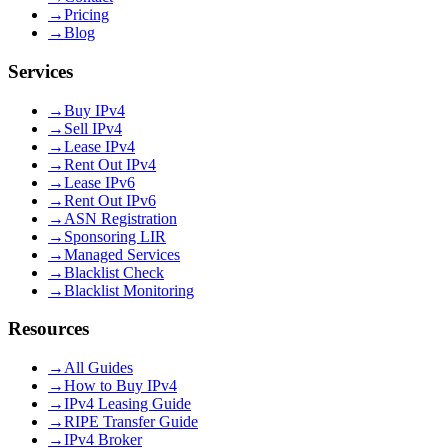
→
Pricing
→
Blog
Services
→
Buy IPv4
→
Sell IPv4
→
Lease IPv4
→
Rent Out IPv4
→
Lease IPv6
→
Rent Out IPv6
→
ASN Registration
→
Sponsoring LIR
→
Managed Services
→
Blacklist Check
→
Blacklist Monitoring
Resources
→
All Guides
→
How to Buy IPv4
→
IPv4 Leasing Guide
→
RIPE Transfer Guide
→
IPv4 Broker