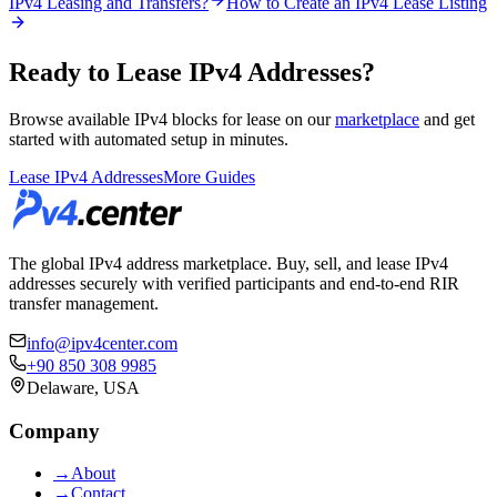
IPv4 Leasing and Transfers?
How to Create an IPv4 Lease Listing
Ready to Lease IPv4 Addresses?
Browse available IPv4 blocks for lease on our
marketplace
and get
started with automated setup in minutes.
Lease IPv4 Addresses
More Guides
The global IPv4 address marketplace. Buy, sell, and lease IPv4
addresses securely with verified participants and end-to-end RIR
transfer management.
info@ipv4center.com
+90 850 308 9985
Delaware, USA
Company
→
About
→
Contact