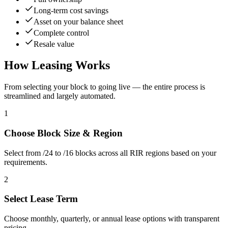
Long-term cost savings
Asset on your balance sheet
Complete control
Resale value
How Leasing Works
From selecting your block to going live — the entire process is
streamlined and largely automated.
1
Choose Block Size & Region
Select from /24 to /16 blocks across all RIR regions based on your
requirements.
2
Select Lease Term
Choose monthly, quarterly, or annual lease options with transparent
pricing.