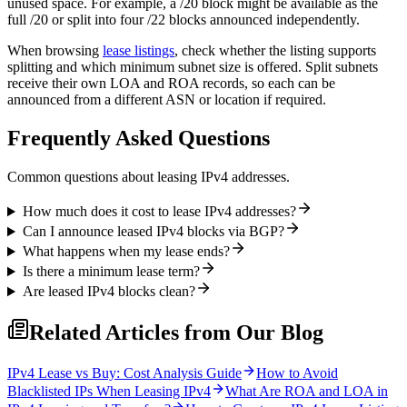
unused space. For example, a /20 block might be available as the
full /20 or split into four /22 blocks announced independently.
When browsing
lease listings
, check whether the listing supports
splitting and which minimum subnet size is offered. Split subnets
receive their own LOA and ROA records, so each can be
announced from a different ASN or location if required.
Frequently Asked Questions
Common questions about leasing IPv4 addresses.
How much does it cost to lease IPv4 addresses?
Can I announce leased IPv4 blocks via BGP?
What happens when my lease ends?
Is there a minimum lease term?
Are leased IPv4 blocks clean?
Related Articles from Our Blog
IPv4 Lease vs Buy: Cost Analysis Guide
How to Avoid
Blacklisted IPs When Leasing IPv4
What Are ROA and LOA in