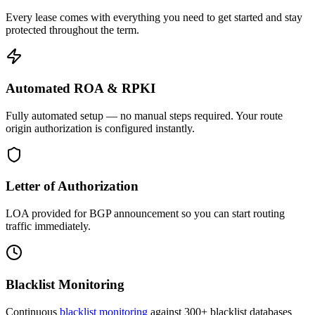
Every lease comes with everything you need to get started and stay
protected throughout the term.
Automated ROA & RPKI
Fully automated setup — no manual steps required. Your route
origin authorization is configured instantly.
Letter of Authorization
LOA provided for BGP announcement so you can start routing
traffic immediately.
Blacklist Monitoring
Continuous
blacklist monitoring
against 300+ blacklist databases