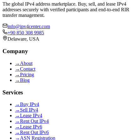
The global IPv4 address marketplace. Buy, sell, and lease IPv4
addresses securely with verified participants and end-to-end RIR
transfer management.
info@ipv4center.com
+90 850 308 9985
Delaware, USA
Company
→
About
→
Contact
→
Pricing
→
Blog
Services
→
Buy IPv4
→
Sell IPv4
→
Lease IPv4
→
Rent Out IPv4
→
Lease IPv6
→
Rent Out IPv6
→
ASN Registration