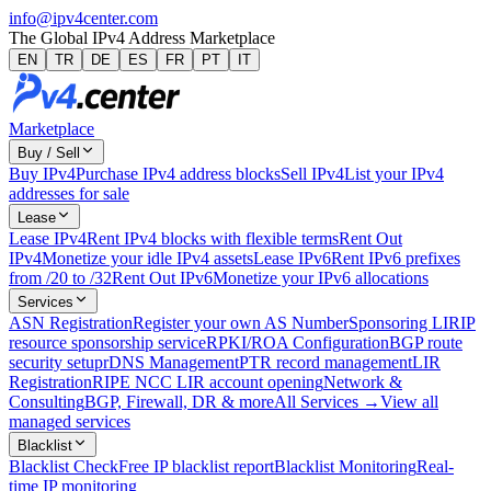
info@ipv4center.com
The Global IPv4 Address Marketplace
EN
TR
DE
ES
FR
PT
IT
Marketplace
Buy / Sell
Buy IPv4
Purchase IPv4 address blocks
Sell IPv4
List your IPv4
addresses for sale
Lease
Lease IPv4
Rent IPv4 blocks with flexible terms
Rent Out
IPv4
Monetize your idle IPv4 assets
Lease IPv6
Rent IPv6 prefixes
from /20 to /32
Rent Out IPv6
Monetize your IPv6 allocations
Services
ASN Registration
Register your own AS Number
Sponsoring LIR
IP
resource sponsorship service
RPKI/ROA Configuration
BGP route
security setup
rDNS Management
PTR record management
LIR
Registration
RIPE NCC LIR account opening
Network &
Consulting
BGP, Firewall, DR & more
All Services →
View all
managed services
Blacklist
Blacklist Check
Free IP blacklist report
Blacklist Monitoring
Real-
time IP monitoring