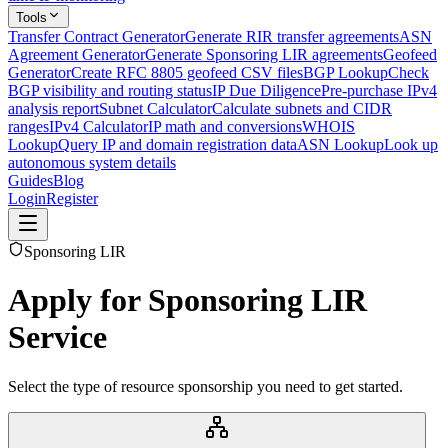
Tools
Transfer Contract Generator
Generate RIR transfer agreements
ASN
Agreement Generator
Generate Sponsoring LIR agreements
Geofeed
Generator
Create RFC 8805 geofeed CSV files
BGP Lookup
Check
BGP visibility and routing status
IP Due Diligence
Pre-purchase IPv4
analysis report
Subnet Calculator
Calculate subnets and CIDR
ranges
IPv4 Calculator
IP math and conversions
WHOIS
Lookup
Query IP and domain registration data
ASN Lookup
Look up
autonomous system details
Guides
Blog
Login
Register
Sponsoring LIR
Apply for Sponsoring LIR
Service
Select the type of resource sponsorship you need to get started.