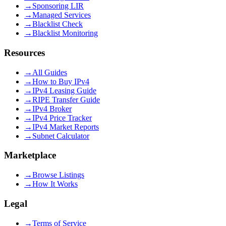
→
Sponsoring LIR
→
Managed Services
→
Blacklist Check
→
Blacklist Monitoring
Resources
→
All Guides
→
How to Buy IPv4
→
IPv4 Leasing Guide
→
RIPE Transfer Guide
→
IPv4 Broker
→
IPv4 Price Tracker
→
IPv4 Market Reports
→
Subnet Calculator
Marketplace
→
Browse Listings
→
How It Works
Legal
→
Terms of Service