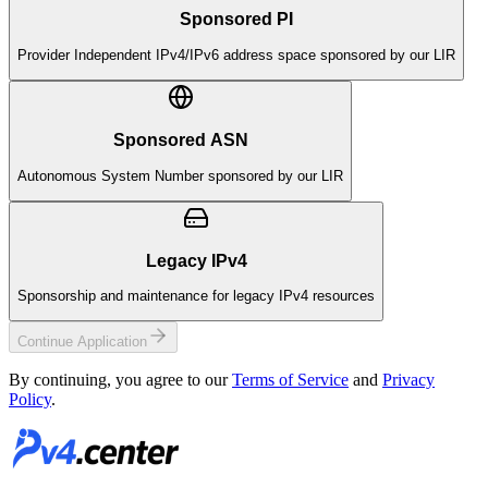
Sponsored PI
Provider Independent IPv4/IPv6 address space sponsored by our LIR
Sponsored ASN
Autonomous System Number sponsored by our LIR
Legacy IPv4
Sponsorship and maintenance for legacy IPv4 resources
Continue Application
By continuing, you agree to our
Terms of Service
and
Privacy
Policy
.