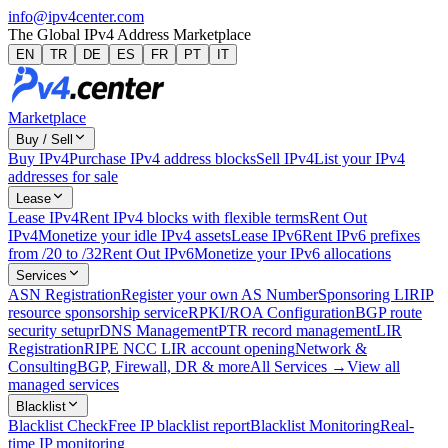
info@ipv4center.com
The Global IPv4 Address Marketplace
EN
TR
DE
ES
FR
PT
IT
Marketplace
Buy / Sell
Buy IPv4
Purchase IPv4 address blocks
Sell IPv4
List your IPv4
addresses for sale
Lease
Lease IPv4
Rent IPv4 blocks with flexible terms
Rent Out
IPv4
Monetize your idle IPv4 assets
Lease IPv6
Rent IPv6 prefixes
from /20 to /32
Rent Out IPv6
Monetize your IPv6 allocations
Services
ASN Registration
Register your own AS Number
Sponsoring LIR
IP
resource sponsorship service
RPKI/ROA Configuration
BGP route
security setup
rDNS Management
PTR record management
LIR
Registration
RIPE NCC LIR account opening
Network &
Consulting
BGP, Firewall, DR & more
All Services →
View all
managed services
Blacklist
Blacklist Check
Free IP blacklist report
Blacklist Monitoring
Real-
time IP monitoring