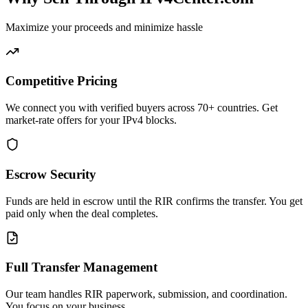
Maximize your proceeds and minimize hassle
Competitive Pricing
We connect you with verified buyers across 70+ countries. Get
market-rate offers for your IPv4 blocks.
Escrow Security
Funds are held in escrow until the RIR confirms the transfer. You get
paid only when the deal completes.
Full Transfer Management
Our team handles RIR paperwork, submission, and coordination.
You focus on your business.