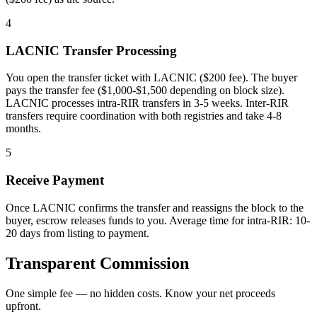
4
LACNIC Transfer Processing
You open the transfer ticket with LACNIC ($200 fee). The buyer
pays the transfer fee ($1,000-$1,500 depending on block size).
LACNIC processes intra-RIR transfers in 3-5 weeks. Inter-RIR
transfers require coordination with both registries and take 4-8
months.
5
Receive Payment
Once LACNIC confirms the transfer and reassigns the block to the
buyer, escrow releases funds to you. Average time for intra-RIR: 10-
20 days from listing to payment.
Transparent Commission
One simple fee — no hidden costs. Know your net proceeds
upfront.