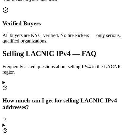
Verified Buyers
All buyers are KYC-verified. No tire-kickers — only serious,
qualified organizations.
Selling LACNIC IPv4 — FAQ
Frequently asked questions about selling IPv4 in the LACNIC
region
How much can I get for selling LACNIC IPv4
addresses?