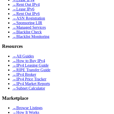
→
Rent Out IPv4
→
Lease IPv6
→
Rent Out IPv6
→
ASN Registration
→
Sponsoring LIR
→
Managed Services
→
Blacklist Check
→
Blacklist Monitoring
Resources
→
All Guides
→
How to Buy IPv4
→
IPv4 Leasing Guide
→
RIPE Transfer Guide
→
IPv4 Broker
→
IPv4 Price Tracker
→
IPv4 Market Reports
→
Subnet Calculator
Marketplace
→
Browse Listings
→
How It Works