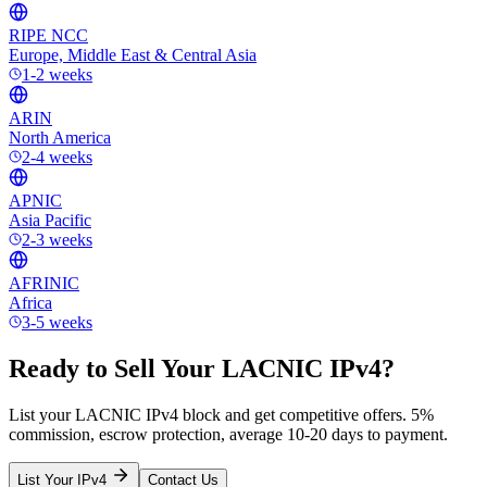
RIPE NCC
Europe, Middle East & Central Asia
1-2 weeks
ARIN
North America
2-4 weeks
APNIC
Asia Pacific
2-3 weeks
AFRINIC
Africa
3-5 weeks
Ready to Sell Your LACNIC IPv4?
List your LACNIC IPv4 block and get competitive offers. 5%
commission, escrow protection, average 10-20 days to payment.
List Your IPv4
Contact Us