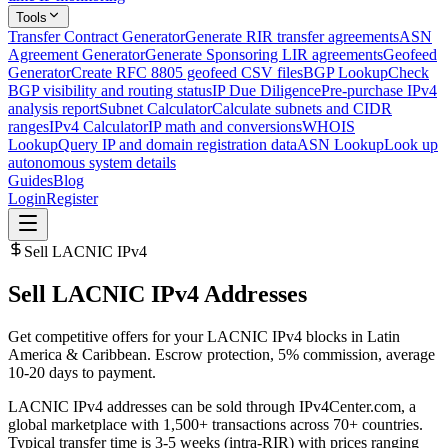
Tools
Transfer Contract Generator
Generate RIR transfer agreements
ASN
Agreement Generator
Generate Sponsoring LIR agreements
Geofeed
Generator
Create RFC 8805 geofeed CSV files
BGP Lookup
Check
BGP visibility and routing status
IP Due Diligence
Pre-purchase IPv4
analysis report
Subnet Calculator
Calculate subnets and CIDR
ranges
IPv4 Calculator
IP math and conversions
WHOIS
Lookup
Query IP and domain registration data
ASN Lookup
Look up
autonomous system details
Guides
Blog
Login
Register
Sell LACNIC IPv4
Sell LACNIC IPv4 Addresses
Get competitive offers for your LACNIC IPv4 blocks in Latin
America & Caribbean. Escrow protection, 5% commission, average
10-20 days to payment.
LACNIC IPv4 addresses can be sold through IPv4Center.com, a
global marketplace with 1,500+ transactions across 70+ countries.
Typical transfer time is 3-5 weeks (intra-RIR) with prices ranging