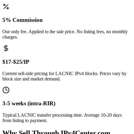
5% Commission
Our only fee. Applied to the sale price. No listing fees, no monthly
charges.
$17-$25/IP
Current sell-side pricing for LACNIC IPv4 blocks. Prices vary by
block size and market demand.
3-5 weeks (intra-RIR)
Typical LACNIC transfer processing time. Average 10-20 days
from listing to payment.
Why Sell Through IPv4Center.com