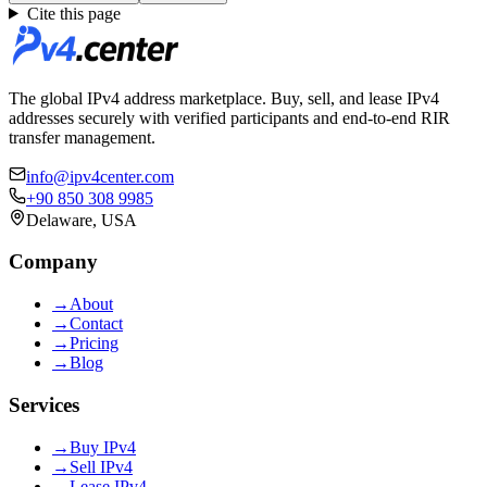
Cite this page
The global IPv4 address marketplace. Buy, sell, and lease IPv4
addresses securely with verified participants and end-to-end RIR
transfer management.
info@ipv4center.com
+90 850 308 9985
Delaware, USA
Company
→
About
→
Contact
→
Pricing
→
Blog
Services
→
Buy IPv4
→
Sell IPv4
→
Lease IPv4