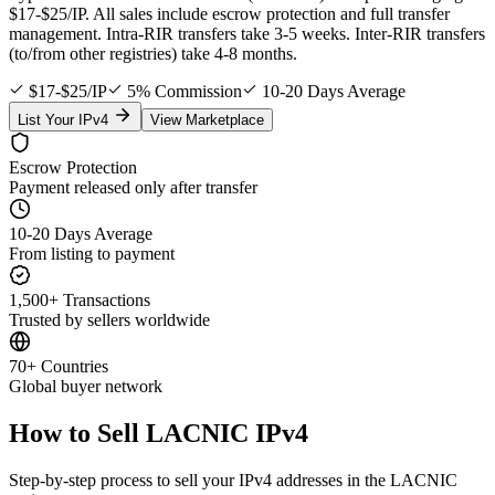
$17-$25/IP. All sales include escrow protection and full transfer
management. Intra-RIR transfers take 3-5 weeks. Inter-RIR transfers
(to/from other registries) take 4-8 months.
$17-$25/IP
5% Commission
10-20 Days Average
List Your IPv4
View Marketplace
Escrow Protection
Payment released only after transfer
10-20 Days Average
From listing to payment
1,500+ Transactions
Trusted by sellers worldwide
70+ Countries
Global buyer network
How to Sell LACNIC IPv4
Step-by-step process to sell your IPv4 addresses in the LACNIC