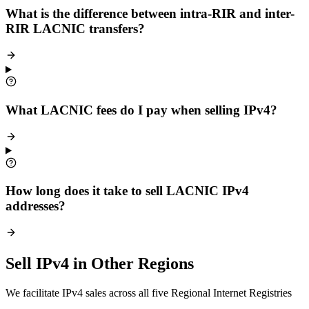
What is the difference between intra-RIR and inter-
RIR LACNIC transfers?
What LACNIC fees do I pay when selling IPv4?
How long does it take to sell LACNIC IPv4
addresses?
Sell IPv4 in Other Regions
We facilitate IPv4 sales across all five Regional Internet Registries