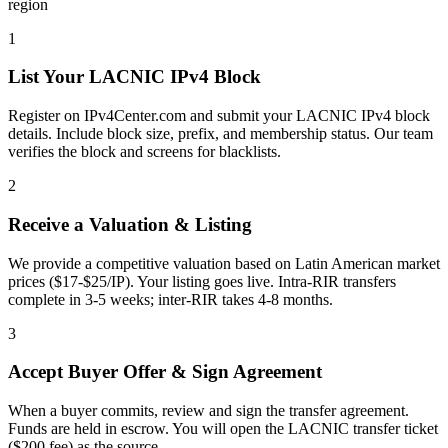
region
1
List Your LACNIC IPv4 Block
Register on IPv4Center.com and submit your LACNIC IPv4 block
details. Include block size, prefix, and membership status. Our team
verifies the block and screens for blacklists.
2
Receive a Valuation & Listing
We provide a competitive valuation based on Latin American market
prices ($17-$25/IP). Your listing goes live. Intra-RIR transfers
complete in 3-5 weeks; inter-RIR takes 4-8 months.
3
Accept Buyer Offer & Sign Agreement
When a buyer commits, review and sign the transfer agreement.
Funds are held in escrow. You will open the LACNIC transfer ticket
($200 fee) as the source.