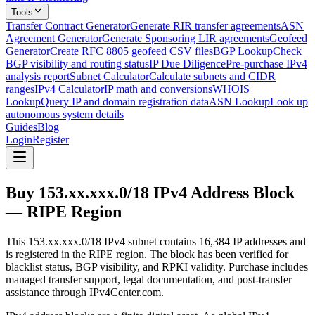
Tools
Transfer Contract Generator
Generate RIR transfer agreements
ASN
Agreement Generator
Generate Sponsoring LIR agreements
Geofeed
Generator
Create RFC 8805 geofeed CSV files
BGP Lookup
Check
BGP visibility and routing status
IP Due Diligence
Pre-purchase IPv4
analysis report
Subnet Calculator
Calculate subnets and CIDR
ranges
IPv4 Calculator
IP math and conversions
WHOIS
Lookup
Query IP and domain registration data
ASN Lookup
Look up
autonomous system details
Guides
Blog
Login
Register
Buy 153.xx.xxx.0/18 IPv4 Address Block
— RIPE Region
This 153.xx.xxx.0/18 IPv4 subnet contains 16,384 IP addresses and
is registered in the RIPE region. The block has been verified for
blacklist status, BGP visibility, and RPKI validity. Purchase includes
managed transfer support, legal documentation, and post-transfer
assistance through IPv4Center.com.