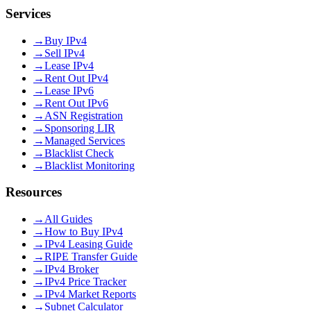
Services
→
Buy IPv4
→
Sell IPv4
→
Lease IPv4
→
Rent Out IPv4
→
Lease IPv6
→
Rent Out IPv6
→
ASN Registration
→
Sponsoring LIR
→
Managed Services
→
Blacklist Check
→
Blacklist Monitoring
Resources
→
All Guides
→
How to Buy IPv4
→
IPv4 Leasing Guide
→
RIPE Transfer Guide
→
IPv4 Broker
→
IPv4 Price Tracker
→
IPv4 Market Reports
→
Subnet Calculator