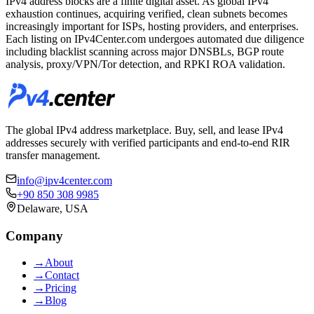
IPv4 address blocks are a finite digital asset. As global IPv4
exhaustion continues, acquiring verified, clean subnets becomes
increasingly important for ISPs, hosting providers, and enterprises.
Each listing on IPv4Center.com undergoes automated due diligence
including blacklist scanning across major DNSBLs, BGP route
analysis, proxy/VPN/Tor detection, and RPKI ROA validation.
The global IPv4 address marketplace. Buy, sell, and lease IPv4
addresses securely with verified participants and end-to-end RIR
transfer management.
info@ipv4center.com
+90 850 308 9985
Delaware, USA
Company
→
About
→
Contact
→
Pricing
→
Blog