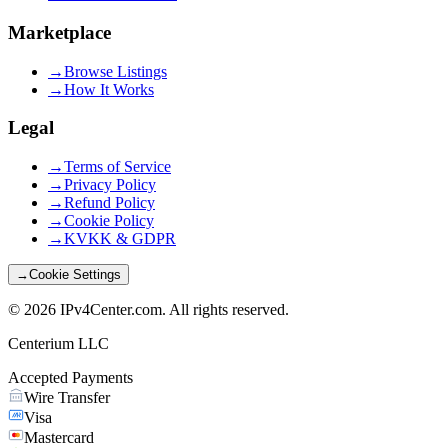
Marketplace
→
Browse Listings
→
How It Works
Legal
→
Terms of Service
→
Privacy Policy
→
Refund Policy
→
Cookie Policy
→
KVKK & GDPR
→
Cookie Settings
©
2026
IPv4Center.com
.
All rights reserved.
Centerium LLC
Accepted Payments
Wire Transfer
Visa
Mastercard