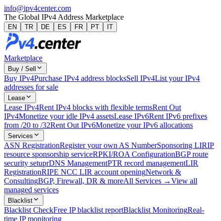
info@ipv4center.com
The Global IPv4 Address Marketplace
EN
TR
DE
ES
FR
PT
IT
Marketplace
Buy / Sell
Buy IPv4
Purchase IPv4 address blocks
Sell IPv4
List your IPv4
addresses for sale
Lease
Lease IPv4
Rent IPv4 blocks with flexible terms
Rent Out
IPv4
Monetize your idle IPv4 assets
Lease IPv6
Rent IPv6 prefixes
from /20 to /32
Rent Out IPv6
Monetize your IPv6 allocations
Services
ASN Registration
Register your own AS Number
Sponsoring LIR
IP
resource sponsorship service
RPKI/ROA Configuration
BGP route
security setup
rDNS Management
PTR record management
LIR
Registration
RIPE NCC LIR account opening
Network &
Consulting
BGP, Firewall, DR & more
All Services →
View all
managed services
Blacklist
Blacklist Check
Free IP blacklist report
Blacklist Monitoring
Real-
time IP monitoring