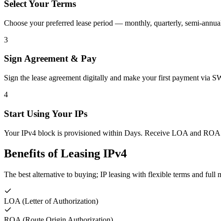
Select Your Terms
Choose your preferred lease period — monthly, quarterly, semi-annua
3
Sign Agreement & Pay
Sign the lease agreement digitally and make your first payment via 
4
Start Using Your IPs
Your IPv4 block is provisioned within Days. Receive LOA and ROA
Benefits of Leasing IPv4
The best alternative to buying; IP leasing with flexible terms and fu
LOA (Letter of Authorization)
ROA (Route Origin Authorization)