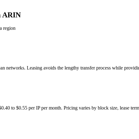
in ARIN
a region
networks. Leasing avoids the lengthy transfer process while providin
.40 to $0.55 per IP per month. Pricing varies by block size, lease term