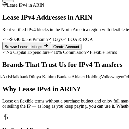
Lease IPv4 in
ARIN
Lease IPv4 Addresses in
ARIN
Rent verified IPv4 blocks in the North America region with flexibl
~$0.40-0.55/IP/month
Days
LOA & ROA
Browse Lease Listings
Create Account
No Capital Expenditure
10% Commission
Flexible Terms
Brands That Trust Us for IPv4 Transfers
xis
Halkbank
Dünya Katılım Bankası
Ahlatcı Holding
Volkswagen
Odea
Why Lease IPv4 in ARIN?
Lease on flexible terms without a purchase budget and enjoy full man
or selling the IP — as long as you keep paying, you can use it. Whether