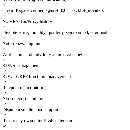
Clean IP space verified against 300+ blacklist providers
No VPN/Tor/Proxy history
Flexible terms; monthly, quarterly, semi-annual, or annual
Auto-renewal option
World's first and only fully automated panel
RDNS management
ROUTE/RPKI/Inetnum management
IP reputation monitoring
Abuse report handling
Dispute resolution and support
IPs directly owned by IPv4Center.com