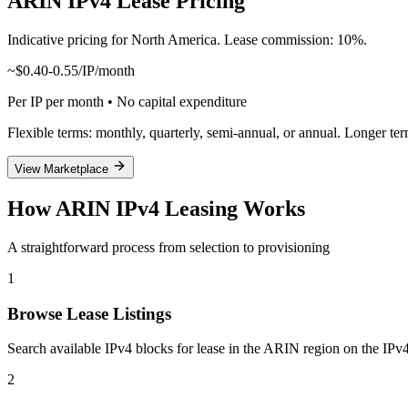
ARIN IPv4 Lease Pricing
Indicative pricing for North America. Lease commission: 10%.
~$0.40-0.55/IP/month
Per IP per month • No capital expenditure
Flexible terms: monthly, quarterly, semi-annual, or annual. Longer te
View Marketplace
How ARIN IPv4 Leasing Works
A straightforward process from selection to provisioning
1
Browse Lease Listings
Search available IPv4 blocks for lease in the ARIN region on the IPv4
2