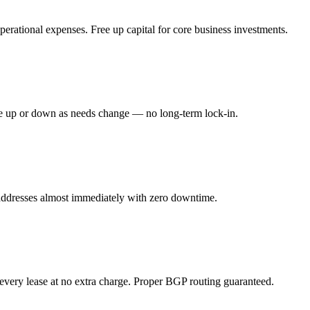
erational expenses. Free up capital for core business investments.
ale up or down as needs change — no long-term lock-in.
addresses almost immediately with zero downtime.
every lease at no extra charge. Proper BGP routing guaranteed.