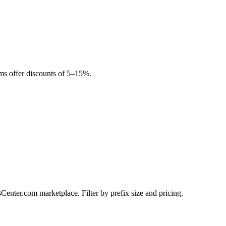
rms offer discounts of 5–15%.
Center.com marketplace. Filter by prefix size and pricing.