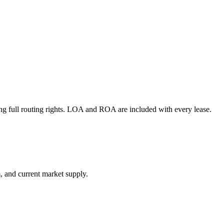
g full routing rights. LOA and ROA are included with every lease.
, and current market supply.