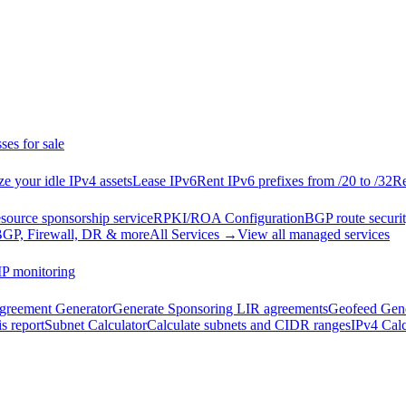
ses for sale
e your idle IPv4 assets
Lease IPv6
Rent IPv6 prefixes from /20 to /32
Re
esource sponsorship service
RPKI/ROA Configuration
BGP route securit
GP, Firewall, DR & more
All Services →
View all managed services
IP monitoring
reement Generator
Generate Sponsoring LIR agreements
Geofeed Gene
s report
Subnet Calculator
Calculate subnets and CIDR ranges
IPv4 Calc