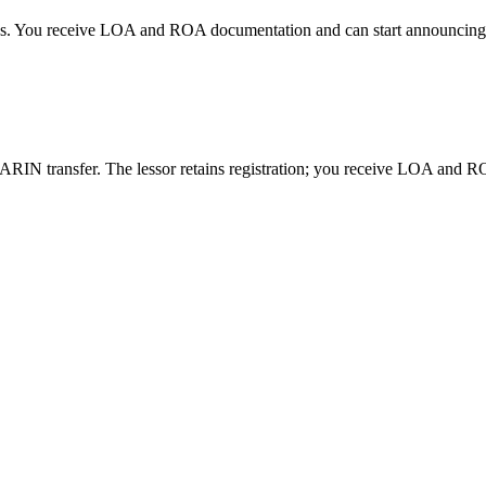
days. You receive LOA and ROA documentation and can start announcing
RIN transfer. The lessor retains registration; you receive LOA and ROA