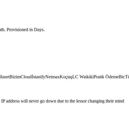
th. Provisioned in Days.
et
BizimCloud
İstanify
Netmax
Koçtaş
LC Waikiki
Pratik Ödeme
BtcTürk
IP address will never go down due to the lessor changing their mind