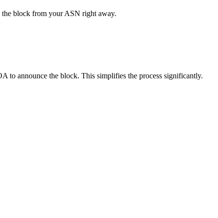
 the block from your ASN right away.
 to announce the block. This simplifies the process significantly.