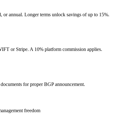
l, or annual. Longer terms unlock savings of up to 15%.
SWIFT or Stripe. A 10% platform commission applies.
 documents for proper BGP announcement.
ll management freedom