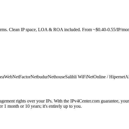
e terms. Clean IP space, LOA & ROA included. From ~$0.40-0.55/IP/mon
Web
NetFactor
Netbudur
Nethouse
Salihli WiFi
NetOnline / Hipernet
Alfan
agement rights over your IPs. With the IPv4Center.com guarantee, your 
 1 month or 10 years; it's entirely up to you.