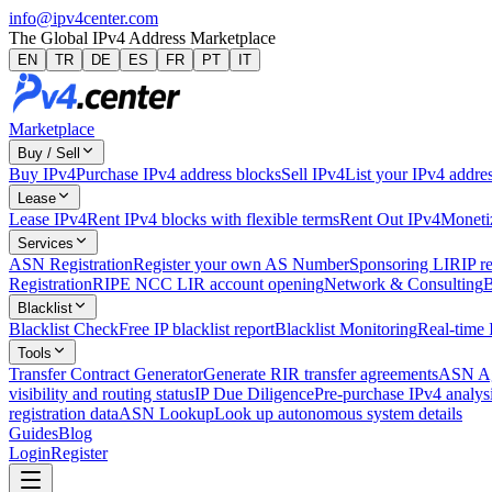
info@ipv4center.com
The Global IPv4 Address Marketplace
EN
TR
DE
ES
FR
PT
IT
Marketplace
Buy / Sell
Buy IPv4
Purchase IPv4 address blocks
Sell IPv4
List your IPv4 addres
Lease
Lease IPv4
Rent IPv4 blocks with flexible terms
Rent Out IPv4
Monetiz
Services
ASN Registration
Register your own AS Number
Sponsoring LIR
IP r
Registration
RIPE NCC LIR account opening
Network & Consulting
B
Blacklist
Blacklist Check
Free IP blacklist report
Blacklist Monitoring
Real-time 
Tools
Transfer Contract Generator
Generate RIR transfer agreements
ASN Ag
visibility and routing status
IP Due Diligence
Pre-purchase IPv4 analysi
registration data
ASN Lookup
Look up autonomous system details
Guides
Blog
Login
Register