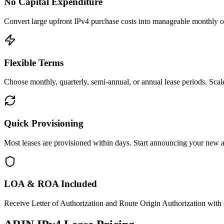
No Capital Expenditure
Convert large upfront IPv4 purchase costs into manageable monthly op
Flexible Terms
Choose monthly, quarterly, semi-annual, or annual lease periods. Sc
Quick Provisioning
Most leases are provisioned within days. Start announcing your new 
LOA & ROA Included
Receive Letter of Authorization and Route Origin Authorization with 