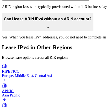
ARIN region leases are typically provisioned within 1–3 business 
Can I lease ARIN IPv4 without an ARIN account?
Yes. When you lease IPv4 addresses, you do not need to complete an A
Lease IPv4 in Other Regions
Browse lease options across all RIR regions
RIPE NCC
Europe, Middle East, Central Asia
APNIC
Asia Pacific