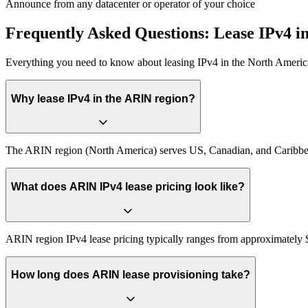
Announce from any datacenter or operator of your choice
Frequently Asked Questions: Lease IPv4 
Everything you need to know about leasing IPv4 in the North Americ
Why lease IPv4 in the ARIN region?
The ARIN region (North America) serves US, Canadian, and Caribbean 
What does ARIN IPv4 lease pricing look like?
ARIN region IPv4 lease pricing typically ranges from approximately $0
How long does ARIN lease provisioning take?