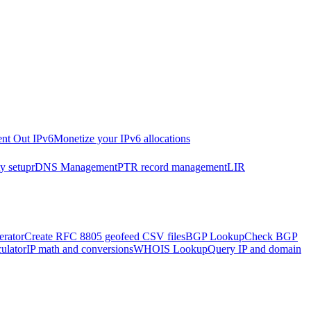
nt Out IPv6
Monetize your IPv6 allocations
y setup
rDNS Management
PTR record management
LIR
rator
Create RFC 8805 geofeed CSV files
BGP Lookup
Check BGP
ulator
IP math and conversions
WHOIS Lookup
Query IP and domain