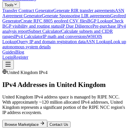
Tools
Transfer Contract Generator
Generate RIR transfer agreements
ASN
Agreement Generator
Generate Sponsoring LIR agreements
Geofeed
Generator
Create RFC 8805 geofeed CSV files
BGP Lookup
Check
BGP visibility and routing status
IP Due Diligence
Pre-purchase IPv4
analysis report
Subnet Calculator
Calculate subnets and CIDR
ranges
IPv4 Calculator
IP math and conversions
WHOIS
Lookup
Query IP and domain registration data
ASN Lookup
Look up
autonomous system details
Guides
Blog
Login
Register
United Kingdom IPv4
IPv4 Addresses in United Kingdom
United Kingdom IPv4 address space is managed by RIPE NCC.
With approximately ~120 million allocated IPv4 addresses, United
Kingdom represents a significant portion of the RIPE NCC region's
IP address ecosystem.
Browse Marketplace
Contact Us