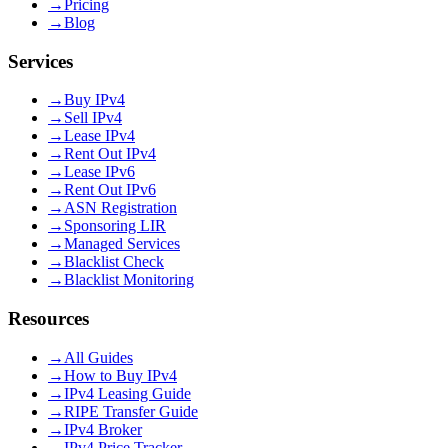
→
Pricing
→
Blog
Services
→
Buy IPv4
→
Sell IPv4
→
Lease IPv4
→
Rent Out IPv4
→
Lease IPv6
→
Rent Out IPv6
→
ASN Registration
→
Sponsoring LIR
→
Managed Services
→
Blacklist Check
→
Blacklist Monitoring
Resources
→
All Guides
→
How to Buy IPv4
→
IPv4 Leasing Guide
→
RIPE Transfer Guide
→
IPv4 Broker
→
IPv4 Price Tracker