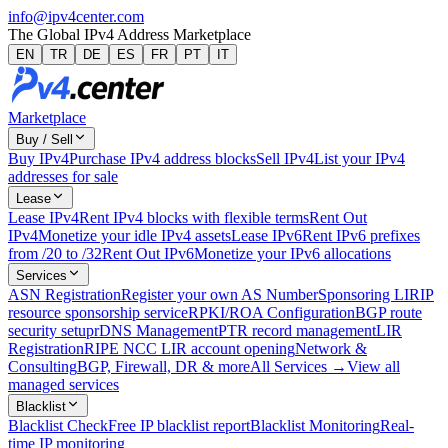
info@ipv4center.com
The Global IPv4 Address Marketplace
EN
TR
DE
ES
FR
PT
IT
Marketplace
Buy / Sell
Buy IPv4
Purchase IPv4 address blocks
Sell IPv4
List your IPv4
addresses for sale
Lease
Lease IPv4
Rent IPv4 blocks with flexible terms
Rent Out
IPv4
Monetize your idle IPv4 assets
Lease IPv6
Rent IPv6 prefixes
from /20 to /32
Rent Out IPv6
Monetize your IPv6 allocations
Services
ASN Registration
Register your own AS Number
Sponsoring LIR
IP
resource sponsorship service
RPKI/ROA Configuration
BGP route
security setup
rDNS Management
PTR record management
LIR
Registration
RIPE NCC LIR account opening
Network &
Consulting
BGP, Firewall, DR & more
All Services →
View all
managed services
Blacklist
Blacklist Check
Free IP blacklist report
Blacklist Monitoring
Real-
time IP monitoring