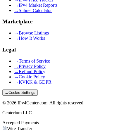
→
IPv4 Market Reports
→
Subnet Calculator
Marketplace
→
Browse Listings
→
How It Works
Legal
→
Terms of Service
→
Privacy Policy
→
Refund Policy
→
Cookie Policy
→
KVKK & GDPR
→
Cookie Settings
©
2026
IPv4Center.com
.
All rights reserved.
Centerium LLC
Accepted Payments
Wire Transfer