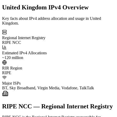
United Kingdom IPv4 Overview
Key facts about IPv4 address allocation and usage in United
Kingdom.
Regional Internet Registry
RIPE NCC
Estimated IPv4 Allocations
~120 million
RIR Region
RIPE
Major ISPs
BT, Sky Broadband, Virgin Media, Vodafone, TalkTalk
RIPE NCC — Regional Internet Registry