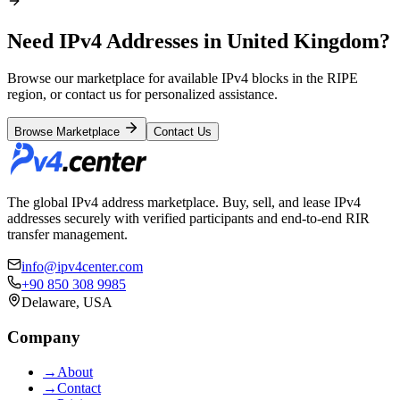
Need IPv4 Addresses in United Kingdom?
Browse our marketplace for available IPv4 blocks in the RIPE
region, or contact us for personalized assistance.
Browse Marketplace
Contact Us
The global IPv4 address marketplace. Buy, sell, and lease IPv4
addresses securely with verified participants and end-to-end RIR
transfer management.
info@ipv4center.com
+90 850 308 9985
Delaware, USA
Company
→
About
→
Contact