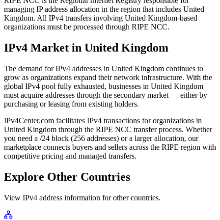
RIPE NCC is the Regional Internet Registry responsible for
managing IP address allocation in the region that includes United
Kingdom. All IPv4 transfers involving United Kingdom-based
organizations must be processed through RIPE NCC.
IPv4 Market in United Kingdom
The demand for IPv4 addresses in United Kingdom continues to
grow as organizations expand their network infrastructure. With the
global IPv4 pool fully exhausted, businesses in United Kingdom
must acquire addresses through the secondary market — either by
purchasing or leasing from existing holders.
IPv4Center.com facilitates IPv4 transactions for organizations in
United Kingdom through the RIPE NCC transfer process. Whether
you need a /24 block (256 addresses) or a larger allocation, our
marketplace connects buyers and sellers across the RIPE region with
competitive pricing and managed transfers.
Explore Other Countries
View IPv4 address information for other countries.