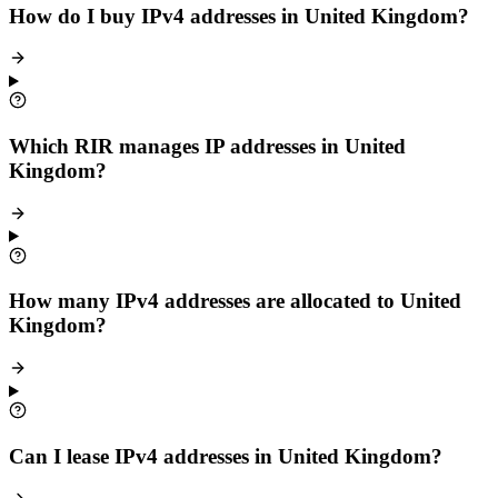
How do I buy IPv4 addresses in United Kingdom?
Which RIR manages IP addresses in United
Kingdom?
How many IPv4 addresses are allocated to United
Kingdom?
Can I lease IPv4 addresses in United Kingdom?