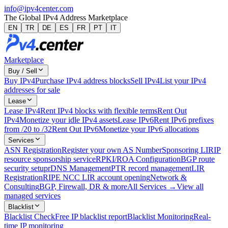
info@ipv4center.com
The Global IPv4 Address Marketplace
EN
TR
DE
ES
FR
PT
IT
Marketplace
Buy / Sell
Buy IPv4
Purchase IPv4 address blocks
Sell IPv4
List your IPv4
addresses for sale
Lease
Lease IPv4
Rent IPv4 blocks with flexible terms
Rent Out
IPv4
Monetize your idle IPv4 assets
Lease IPv6
Rent IPv6 prefixes
from /20 to /32
Rent Out IPv6
Monetize your IPv6 allocations
Services
ASN Registration
Register your own AS Number
Sponsoring LIR
IP
resource sponsorship service
RPKI/ROA Configuration
BGP route
security setup
rDNS Management
PTR record management
LIR
Registration
RIPE NCC LIR account opening
Network &
Consulting
BGP, Firewall, DR & more
All Services →
View all
managed services
Blacklist
Blacklist Check
Free IP blacklist report
Blacklist Monitoring
Real-
time IP monitoring