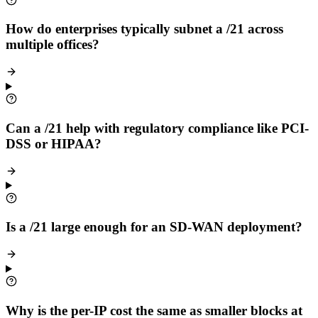
How do enterprises typically subnet a /21 across
multiple offices?
Can a /21 help with regulatory compliance like PCI-
DSS or HIPAA?
Is a /21 large enough for an SD-WAN deployment?
Why is the per-IP cost the same as smaller blocks at