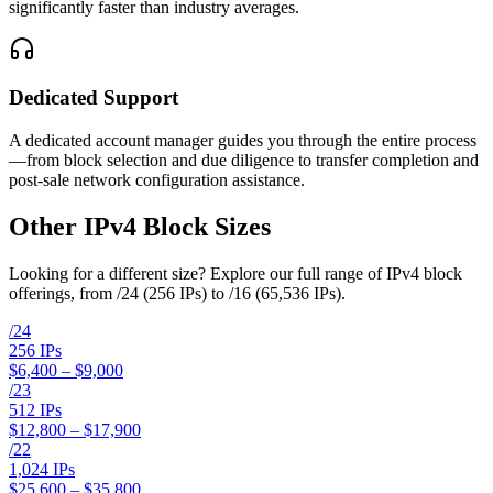
significantly faster than industry averages.
Dedicated Support
A dedicated account manager guides you through the entire process
—from block selection and due diligence to transfer completion and
post-sale network configuration assistance.
Other IPv4 Block Sizes
Looking for a different size? Explore our full range of IPv4 block
offerings, from /24 (256 IPs) to /16 (65,536 IPs).
/
24
256
IPs
$6,400 – $9,000
/
23
512
IPs
$12,800 – $17,900
/
22
1,024
IPs
$25,600 – $35,800