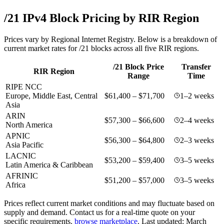
/21 IPv4 Block Pricing by RIR Region
Prices vary by Regional Internet Registry. Below is a breakdown of
current market rates for /21 blocks across all five RIR regions.
/21 Block Price
Transfer
RIR Region
Range
Time
RIPE NCC
Europe, Middle East, Central
$61,400 – $71,700
1–2 weeks
Asia
ARIN
$57,300 – $66,600
2–4 weeks
North America
APNIC
$56,300 – $64,800
2–3 weeks
Asia Pacific
LACNIC
$53,200 – $59,400
3–5 weeks
Latin America & Caribbean
AFRINIC
$51,200 – $57,000
3–5 weeks
Africa
Prices reflect current market conditions and may fluctuate based on
supply and demand. Contact us for a real-time quote on your
specific requirements.
browse marketplace
.
Last updated: March