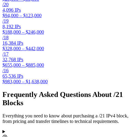
/
20
4,096
IPs
$94,000 – $123,000
/
19
8,192
IPs
$188,000 – $246,000
/
18
16,384
IPs
$328,000 – $442,000
/
17
32,768
IPs
$655,000 – $885,000
/
16
65,536
IPs
$983,000 – $1,638,000
Frequently Asked Questions About /21
Blocks
Everything you need to know about purchasing a /21 IPv4 block,
from pricing and transfer timelines to technical requirements.