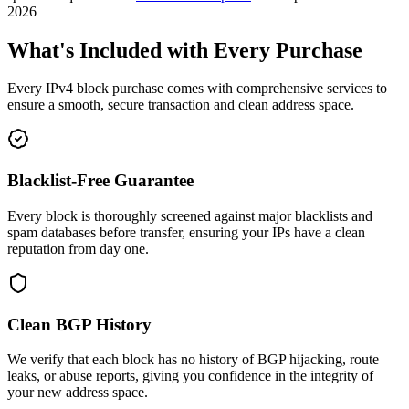
2026
What's Included with Every Purchase
Every IPv4 block purchase comes with comprehensive services to
ensure a smooth, secure transaction and clean address space.
Blacklist-Free Guarantee
Every block is thoroughly screened against major blacklists and
spam databases before transfer, ensuring your IPs have a clean
reputation from day one.
Clean BGP History
We verify that each block has no history of BGP hijacking, route
leaks, or abuse reports, giving you confidence in the integrity of
your new address space.