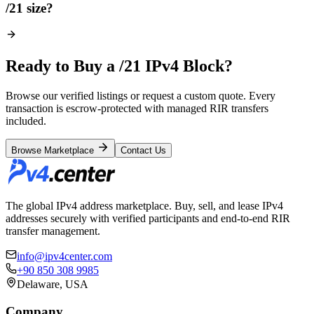
/21 size?
Ready to Buy a /21 IPv4 Block?
Browse our verified listings or request a custom quote. Every
transaction is escrow-protected with managed RIR transfers
included.
Browse Marketplace
Contact Us
The global IPv4 address marketplace. Buy, sell, and lease IPv4
addresses securely with verified participants and end-to-end RIR
transfer management.
info@ipv4center.com
+90 850 308 9985
Delaware, USA
Company