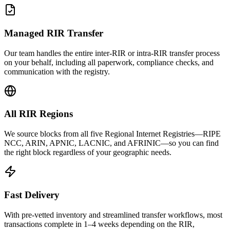
Managed RIR Transfer
Our team handles the entire inter-RIR or intra-RIR transfer process
on your behalf, including all paperwork, compliance checks, and
communication with the registry.
All RIR Regions
We source blocks from all five Regional Internet Registries—RIPE
NCC, ARIN, APNIC, LACNIC, and AFRINIC—so you can find
the right block regardless of your geographic needs.
Fast Delivery
With pre-vetted inventory and streamlined transfer workflows, most
transactions complete in 1–4 weeks depending on the RIR,