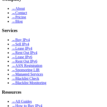
→
About
→
Contact
→
Pricing
→
Blog
Services
→
Buy IPv4
→
Sell IPv4
→
Lease IPv4
→
Rent Out IPv4
→
Lease IPv6
→
Rent Out IPv6
→
ASN Registration
→
Sponsoring LIR
→
Managed Services
→
Blacklist Check
→
Blacklist Monitoring
Resources
→
All Guides
→
How to Buy IPv4