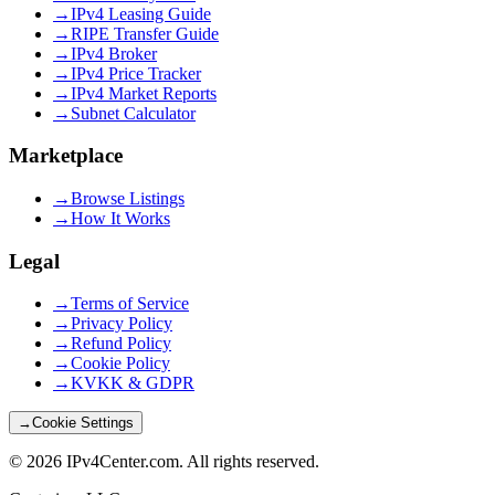
→
IPv4 Leasing Guide
→
RIPE Transfer Guide
→
IPv4 Broker
→
IPv4 Price Tracker
→
IPv4 Market Reports
→
Subnet Calculator
Marketplace
→
Browse Listings
→
How It Works
Legal
→
Terms of Service
→
Privacy Policy
→
Refund Policy
→
Cookie Policy
→
KVKK & GDPR
→
Cookie Settings
©
2026
IPv4Center.com
.
All rights reserved.