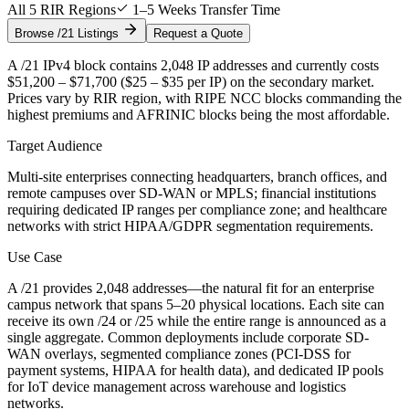
All 5 RIR Regions
1–5 Weeks Transfer Time
Browse /21 Listings
Request a Quote
A /21 IPv4 block contains 2,048 IP addresses and currently costs
$51,200 – $71,700 ($25 – $35 per IP) on the secondary market.
Prices vary by RIR region, with RIPE NCC blocks commanding the
highest premiums and AFRINIC blocks being the most affordable.
Target Audience
Multi-site enterprises connecting headquarters, branch offices, and
remote campuses over SD-WAN or MPLS; financial institutions
requiring dedicated IP ranges per compliance zone; and healthcare
networks with strict HIPAA/GDPR segmentation requirements.
Use Case
A /21 provides 2,048 addresses—the natural fit for an enterprise
campus network that spans 5–20 physical locations. Each site can
receive its own /24 or /25 while the entire range is announced as a
single aggregate. Common deployments include corporate SD-
WAN overlays, segmented compliance zones (PCI-DSS for
payment systems, HIPAA for health data), and dedicated IP pools
for IoT device management across warehouse and logistics
networks.