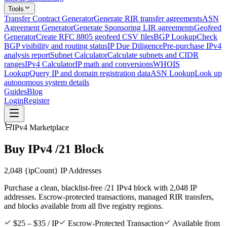
Tools
Transfer Contract Generator
Generate RIR transfer agreements
ASN
Agreement Generator
Generate Sponsoring LIR agreements
Geofeed
Generator
Create RFC 8805 geofeed CSV files
BGP Lookup
Check
BGP visibility and routing status
IP Due Diligence
Pre-purchase IPv4
analysis report
Subnet Calculator
Calculate subnets and CIDR
ranges
IPv4 Calculator
IP math and conversions
WHOIS
Lookup
Query IP and domain registration data
ASN Lookup
Look up
autonomous system details
Guides
Blog
Login
Register
IPv4 Marketplace
Buy IPv4 /21 Block
2,048
{ipCount} IP Addresses
Purchase a clean, blacklist-free /21 IPv4 block with 2,048 IP
addresses. Escrow-protected transactions, managed RIR transfers,
and blocks available from all five registry regions.
$25 – $35 / IP
Escrow-Protected Transaction
Available from