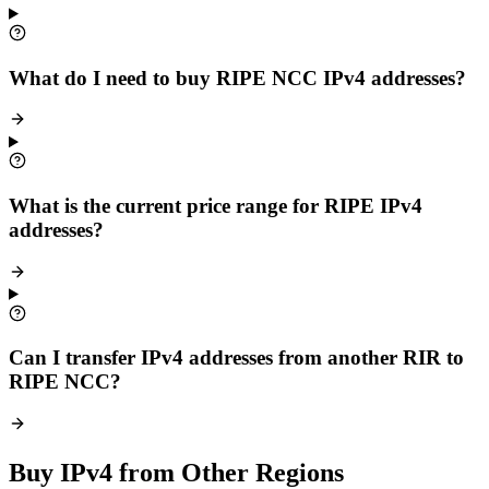
What do I need to buy RIPE NCC IPv4 addresses?
What is the current price range for RIPE IPv4
addresses?
Can I transfer IPv4 addresses from another RIR to
RIPE NCC?
Buy IPv4 from Other Regions