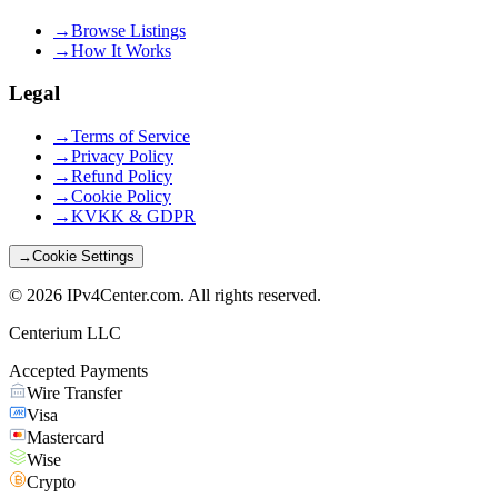
→
Browse Listings
→
How It Works
Legal
→
Terms of Service
→
Privacy Policy
→
Refund Policy
→
Cookie Policy
→
KVKK & GDPR
→
Cookie Settings
©
2026
IPv4Center.com
.
All rights reserved.
Centerium LLC
Accepted Payments
Wire Transfer
Visa
Mastercard
Wise
Crypto