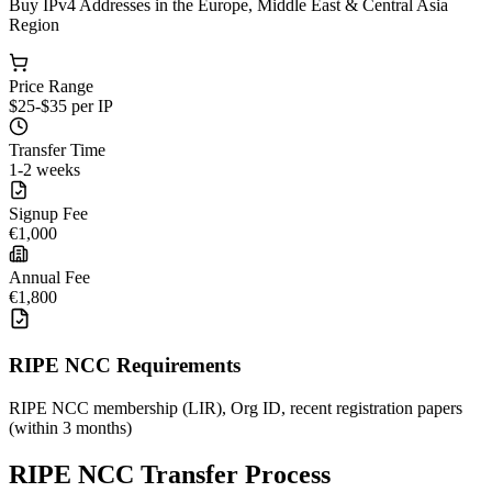
Buy IPv4 Addresses in the Europe, Middle East & Central Asia
Region
Price Range
$25-$35 per IP
Transfer Time
1-2 weeks
Signup Fee
€1,000
Annual Fee
€1,800
RIPE NCC Requirements
RIPE NCC membership (LIR), Org ID, recent registration papers
(within 3 months)
RIPE NCC Transfer Process