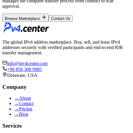
manages the complete transfer process from contract to RIR
approval.
Browse Marketplace
Contact Us
The global IPv4 address marketplace. Buy, sell, and lease IPv4
addresses securely with verified participants and end-to-end RIR
transfer management.
info@ipv4center.com
+90 850 308 9985
Delaware, USA
Company
→
About
→
Contact
→
Pricing
→
Blog
Services