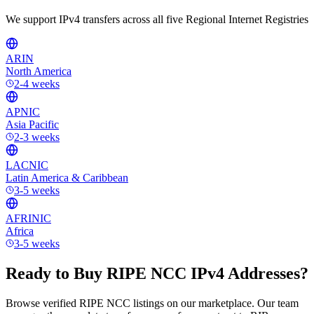
We support IPv4 transfers across all five Regional Internet Registries
ARIN
North America
2-4 weeks
APNIC
Asia Pacific
2-3 weeks
LACNIC
Latin America & Caribbean
3-5 weeks
AFRINIC
Africa
3-5 weeks
Ready to Buy RIPE NCC IPv4 Addresses?
Browse verified RIPE NCC listings on our marketplace. Our team