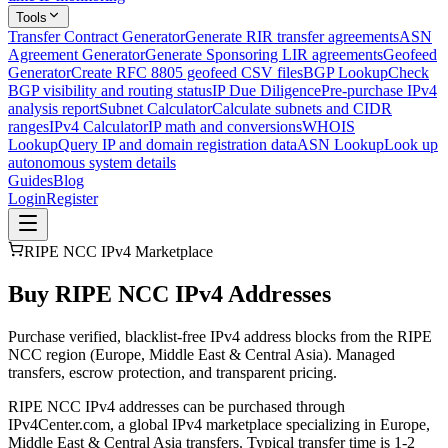
Tools
Transfer Contract Generator
Generate RIR transfer agreements
ASN
Agreement Generator
Generate Sponsoring LIR agreements
Geofeed
Generator
Create RFC 8805 geofeed CSV files
BGP Lookup
Check
BGP visibility and routing status
IP Due Diligence
Pre-purchase IPv4
analysis report
Subnet Calculator
Calculate subnets and CIDR
ranges
IPv4 Calculator
IP math and conversions
WHOIS
Lookup
Query IP and domain registration data
ASN Lookup
Look up
autonomous system details
Guides
Blog
Login
Register
RIPE NCC IPv4 Marketplace
Buy RIPE NCC IPv4 Addresses
Purchase verified, blacklist-free IPv4 address blocks from the RIPE
NCC region (Europe, Middle East & Central Asia). Managed
transfers, escrow protection, and transparent pricing.
RIPE NCC IPv4 addresses can be purchased through
IPv4Center.com, a global IPv4 marketplace specializing in Europe,
Middle East & Central Asia transfers. Typical transfer time is 1-2