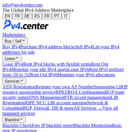
info@ipv4center.com
The Global IPv4 Address Marketplace
EN
TR
DE
ES
FR
PT
IT
Marketplace
Buy / Sell
Buy IPv4
Purchase IPv4 address blocks
Sell IPv4
List your IPv4
addresses for sale
Lease
Lease IPv4
Rent IPv4 blocks with flexible terms
Rent Out
IPv4
Monetize your idle IPv4 assets
Lease IPv6
Rent IPv6 prefixes
from /20 to /32
Rent Out IPv6
Monetize your IPv6 allocations
Services
ASN Registration
Register your own AS Number
Sponsoring LIR
IP
resource sponsorship service
RPKI/ROA Configuration
BGP route
security setup
rDNS Management
PTR record management
LIR
Registration
RIPE NCC LIR account opening
Network &
Consulting
BGP, Firewall, DR & more
All Services →
View all
managed services
Blacklist
Blacklist Check
Free IP blacklist report
Blacklist Monitoring
Real-
time IP monitoring