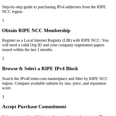
Step-by-step guide to purchasing IPv4 addresses from the RIPE
NCC region
1
Obtain RIPE NCC Membership
Register as a Local Internet Registry (LIR) with RIPE NCC. You
will need a valid Org ID and your company registration papers
issued within the last 3 months.
2
Browse & Select a RIPE IPv4 Block
Search the IPv4Center.com marketplace and filter by RIPE NCC
region. Compare available subnets by size, price, and reputation
score.
3
Accept Purchase Commitment