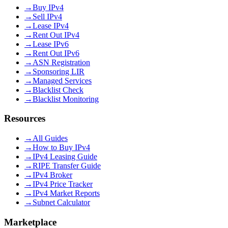
→
Buy IPv4
→
Sell IPv4
→
Lease IPv4
→
Rent Out IPv4
→
Lease IPv6
→
Rent Out IPv6
→
ASN Registration
→
Sponsoring LIR
→
Managed Services
→
Blacklist Check
→
Blacklist Monitoring
Resources
→
All Guides
→
How to Buy IPv4
→
IPv4 Leasing Guide
→
RIPE Transfer Guide
→
IPv4 Broker
→
IPv4 Price Tracker
→
IPv4 Market Reports
→
Subnet Calculator
Marketplace