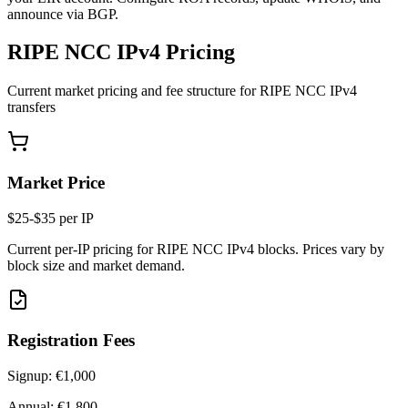
announce via BGP.
RIPE NCC IPv4 Pricing
Current market pricing and fee structure for RIPE NCC IPv4
transfers
Market Price
$25-$35 per IP
Current per-IP pricing for RIPE NCC IPv4 blocks. Prices vary by
block size and market demand.
Registration Fees
Signup:
€1,000
Annual:
€1,800