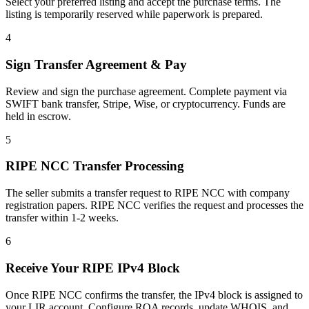
Select your preferred listing and accept the purchase terms. The
listing is temporarily reserved while paperwork is prepared.
4
Sign Transfer Agreement & Pay
Review and sign the purchase agreement. Complete payment via
SWIFT bank transfer, Stripe, Wise, or cryptocurrency. Funds are
held in escrow.
5
RIPE NCC Transfer Processing
The seller submits a transfer request to RIPE NCC with company
registration papers. RIPE NCC verifies the request and processes the
transfer within 1-2 weeks.
6
Receive Your RIPE IPv4 Block
Once RIPE NCC confirms the transfer, the IPv4 block is assigned to
your LIR account. Configure ROA records, update WHOIS, and