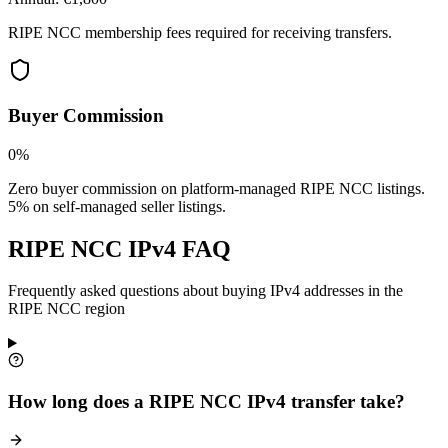
RIPE NCC membership fees required for receiving transfers.
Buyer Commission
0%
Zero buyer commission on platform-managed RIPE NCC listings.
5% on self-managed seller listings.
RIPE NCC IPv4 FAQ
Frequently asked questions about buying IPv4 addresses in the
RIPE NCC region
How long does a RIPE NCC IPv4 transfer take?