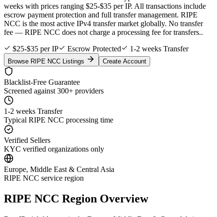
weeks with prices ranging $25-$35 per IP. All transactions include
escrow payment protection and full transfer management. RIPE
NCC is the most active IPv4 transfer market globally. No transfer
fee — RIPE NCC does not charge a processing fee for transfers..
$25-$35 per IP
Escrow Protected
1-2 weeks Transfer
Browse RIPE NCC Listings
Create Account
Blacklist-Free Guarantee
Screened against 300+ providers
1-2 weeks Transfer
Typical RIPE NCC processing time
Verified Sellers
KYC verified organizations only
Europe, Middle East & Central Asia
RIPE NCC service region
RIPE NCC Region Overview